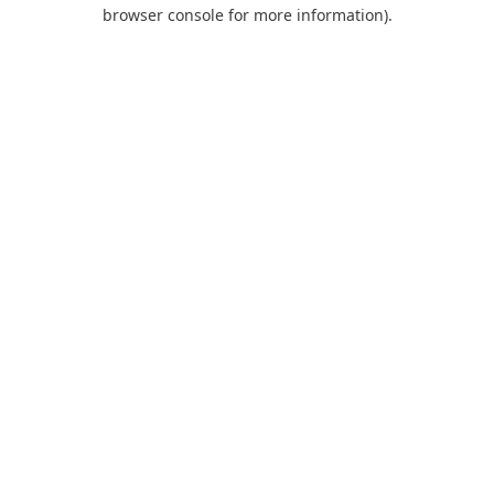
browser console for more information).